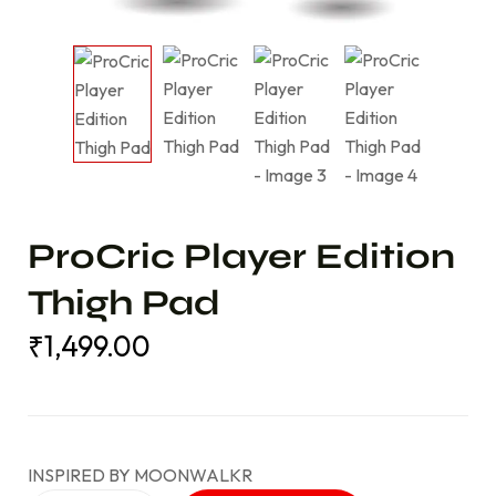
ProCric Player Edition
Thigh Pad
₹
1,499.00
₹
1,499.00
INSPIRED BY MOONWALKR