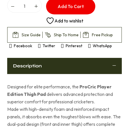
Add To Cart
Add to wishlist
Size Guide
Ship To Home
Free Pickup
Facebook
Twitter
Pinterest
WhatsApp
Description
Designed for elite performance, the
ProCric Player
Edition Thigh Pad
delivers advanced protection and
superior comfort for professional cricketers.
Made with high-density foam and reinforced impact
panels, it absorbs even the toughest blows with ease. The
dual-pad design (front and inner thigh) offers complete