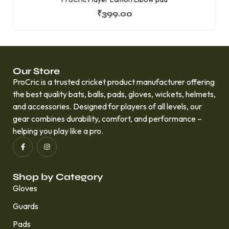
₹
399.00
Our Store
ProCric is a trusted cricket product manufacturer offering
the best quality bats, balls, pads, gloves, wickets, helmets,
and accessories. Designed for players of all levels, our
gear combines durability, comfort, and performance –
helping you play like a pro.
Shop by Category
Gloves
Guards
Pads