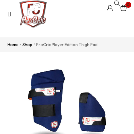
0
Home
Shop
ProCric Player Edition Thigh Pad
/
/