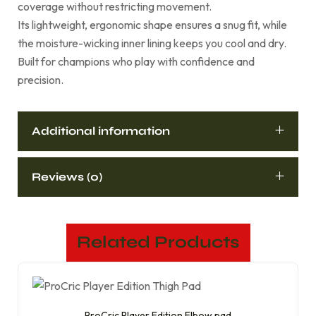
coverage without restricting movement.
Its lightweight, ergonomic shape ensures a snug fit, while
the moisture-wicking inner lining keeps you cool and dry.
Built for champions who play with confidence and
precision.
Additional information
Reviews (0)
Related Products
ProCric Player Edition Elbow pad