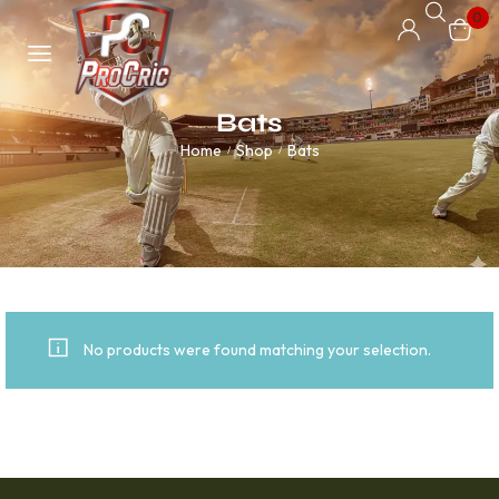
0
Bats
Home
Shop
Bats
/
/
No products were found matching your selection.