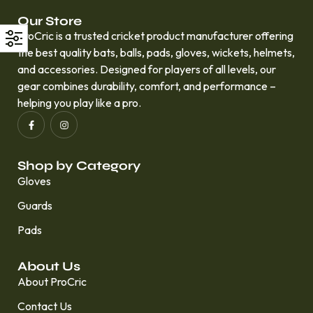
Our Store
ProCric is a trusted cricket product manufacturer offering
the best quality bats, balls, pads, gloves, wickets, helmets,
and accessories. Designed for players of all levels, our
gear combines durability, comfort, and performance –
helping you play like a pro.
Shop by Category
Gloves
Guards
Pads
About Us
About ProCric
Contact Us