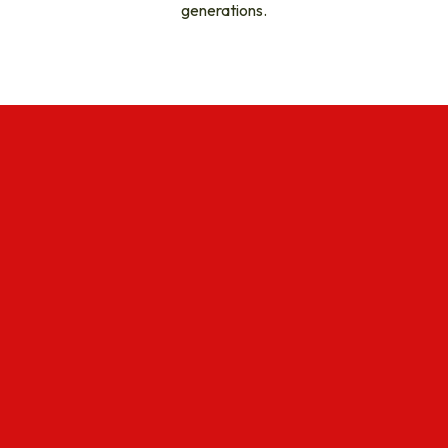
generations.