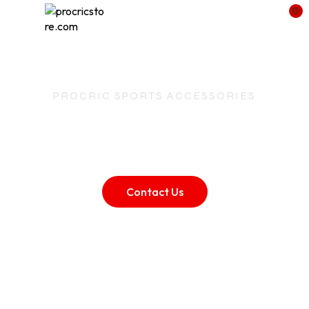
0
PROCRIC SPORTS ACCESSORIES
ProCric – Crafting
Champions Since
2000
Contact Us