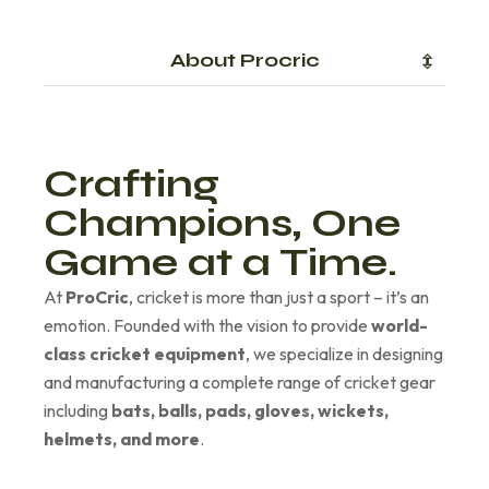
About Procric
Crafting
Champions, One
Game at a Time.
At
ProCric
, cricket is more than just a sport – it’s an
emotion. Founded with the vision to provide
world-
class cricket equipment
, we specialize in designing
and manufacturing a complete range of cricket gear
including
bats, balls, pads, gloves, wickets,
helmets, and more
.