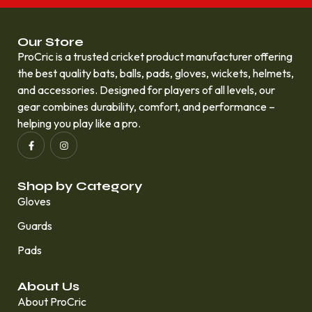
Our Store
ProCric is a trusted cricket product manufacturer offering
the best quality bats, balls, pads, gloves, wickets, helmets,
and accessories. Designed for players of all levels, our
gear combines durability, comfort, and performance –
helping you play like a pro.
Shop by Category
Gloves
Guards
Pads
About Us
About ProCric