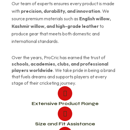
Our team of experts ensures every product is made
with
precision, durability, and innovation
. We
source premium materials such as
English willow,
Kashmir willow, and high-grade leather
to
produce gear that meets both domestic and
international standards.
Over the years, ProCric has earned the trust of
schools, academies, clubs, and professional
players worldwide
. We take pride in being a brand
that fuels dreams and supports players at every
stage of their cricketing journey.
Extensive Product Range
Size and Fit Assistance