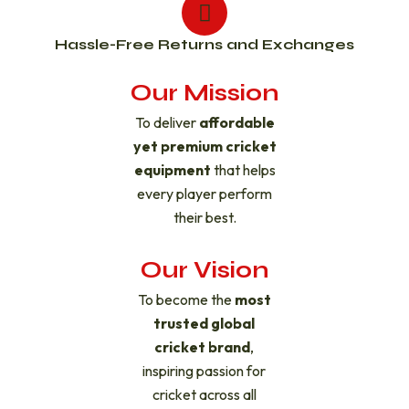
Hassle-Free Returns and Exchanges
Our Mission
To deliver
affordable
yet premium cricket
equipment
that helps
every player perform
their best.
Our Vision
To become the
most
trusted global
cricket brand
,
inspiring passion for
cricket across all