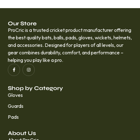
Our Store
ProCric is a trusted cricket product manufacturer offering
the best quality bats, balls, pads, gloves, wickets, helmets,
and accessories. Designed for players of all levels, our
gear combines durability, comfort, and performance –
helping you play like a pro.
Shop by Category
Gloves
Guards
Pads
About Us
About ProCric