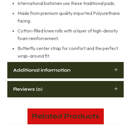
International batsmen use these traditional pads.
Made from premium quality imported Polyurethane
facing.
Cotton-filled knee rolls with a layer of high-density
foam reinforcement.
Butterfly center strap for comfort and the perfect
wrap-around fit.
Additional information
Reviews (0)
Related Products