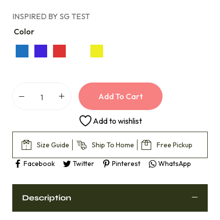
INSPIRED BY SG TEST
Color
Add To Cart
Add to wishlist
Size Guide
Ship To Home
Free Pickup
Facebook
Twitter
Pinterest
WhatsApp
Description