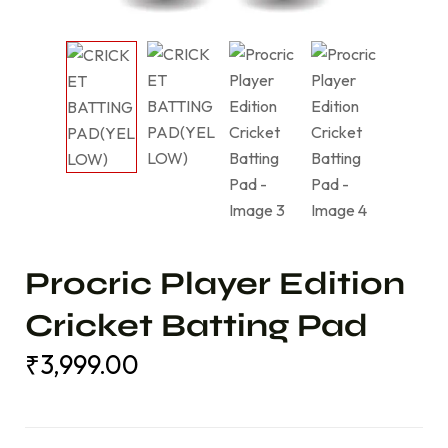
Procric Player Edition
Cricket Batting Pad
₹
3,999.00
₹
3,999.00