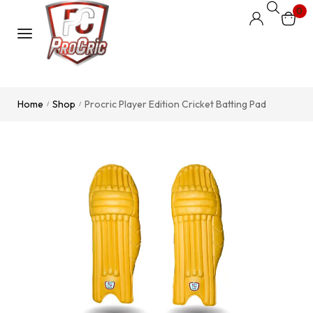
0
Home
Shop
Procric Player Edition Cricket Batting Pad
/
/