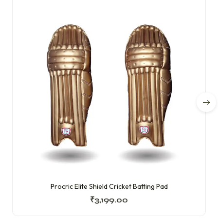
Procric Elite Shield Cricket Batting Pad
₹
3,199.00