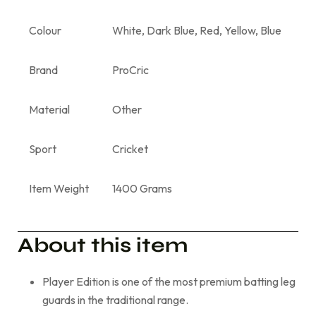
Colour
White, Dark Blue, Red, Yellow, Blue
Brand
ProCric
Material
Other
Sport
Cricket
Item Weight
1400 Grams
About this item
Player Edition is one of the most premium batting leg
guards in the traditional range.