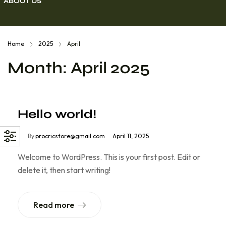
ABOUT US
cket Kit
Home
2025
April
Month:
April 2025
Hello world!
By
procricstore@gmail.com
April 11, 2025
Welcome to WordPress. This is your first post. Edit or
delete it, then start writing!
Read more