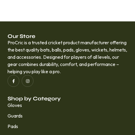
Our Store
ProCric is a trusted cricket product manufacturer offering
the best quality bats, balls, pads, gloves, wickets, helmets,
and accessories. Designed for players of all levels, our
gear combines durability, comfort, and performance –
helping you play like a pro.
Shop by Category
Gloves
Guards
Pads