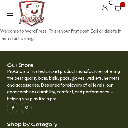
0
Welcome to WordPress. This is your first post. Edit or delete it,
then start writing!
Our Store
ProCric is a trusted cricket product manufacturer offering
the best quality bats, balls, pads, gloves, wickets, helmets,
and accessories. Designed for players of all levels, our
gear combines durability, comfort, and performance –
helping you play like a pro.
Shop by Category