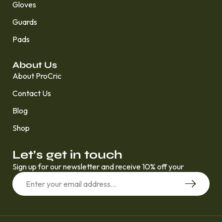
Gloves
Guards
Pads
About Us
About ProCric
Contact Us
Blog
Shop
Let’s get in touch
Sign up for our newsletter and receive 10% off your