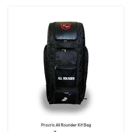
Procric All Rounder Kit Bag