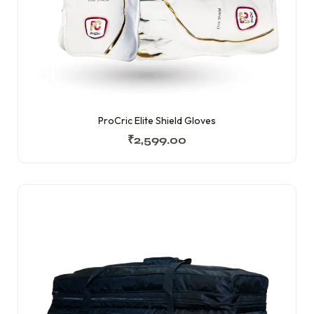
ProCric Elite Shield Gloves
₹
2,599.00