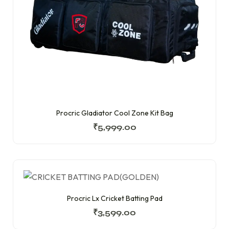
Procric Gladiator Cool Zone Kit Bag
₹
5,999.00
Procric Lx Cricket Batting Pad
₹
3,599.00