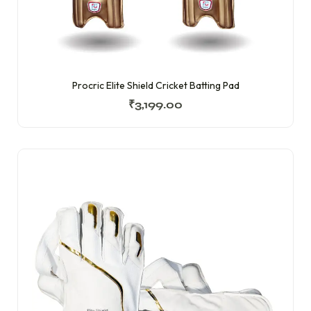
Procric Elite Shield Cricket Batting Pad
₹
3,199.00