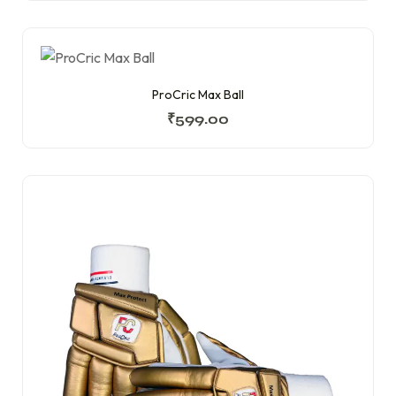
ProCric Max Ball
₹
599.00