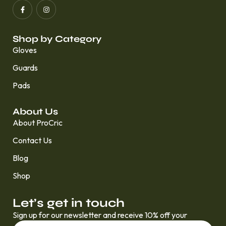
Shop by Category
Gloves
Guards
Pads
About Us
About ProCric
Contact Us
Blog
Shop
Let’s get in touch
Sign up for our newsletter and receive 10% off your