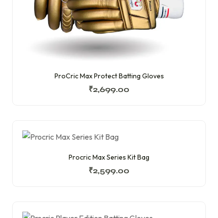
ProCric Max Protect Batting Gloves
₹
2,699.00
Procric Max Series Kit Bag
₹
2,599.00