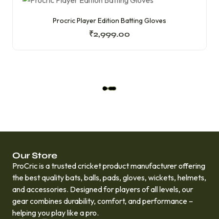
Procric Player Edition Batting Gloves
₹
2,999.00
L
O
A
D
M
O
R
Our Store
E
ProCric is a trusted cricket product manufacturer offering
the best quality bats, balls, pads, gloves, wickets, helmets,
and accessories. Designed for players of all levels, our
gear combines durability, comfort, and performance –
helping you play like a pro.