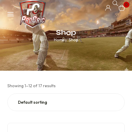
0
Shop
Home
Shop
/
Showing 1–12 of 17 results