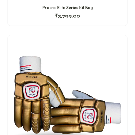
Procric Elite Series Kit Bag
₹
3,799.00